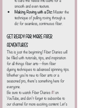
to card the fleece into batts for a 
smooth and even texture.
Making Roving with a Diz:
 Master the 
technique of pulling roving through a 
diz for seamless, continuous fiber.
Get Ready for More Fiber 
Adventures
This is just the beginning! Fiber Diaries will 
be filled with tutorials, tips, and inspiration 
for all things fiber arts—from fiber 
dyeing techniques to advanced spinning tips. 
Whether you’re new to fiber arts or a 
seasoned pro, there’s something here for 
everyone.
Be sure to watch Fiber Diaries 
#1
 on 
YouTube, and don’t forget to subscribe to 
our channel for more exciting content. Let’s 