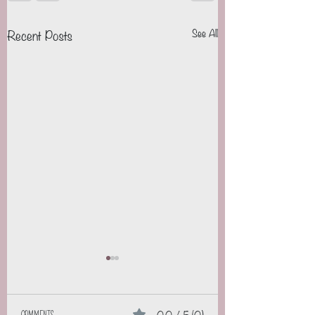
Recent Posts
See All
0.0 / 5 (0)
Comments