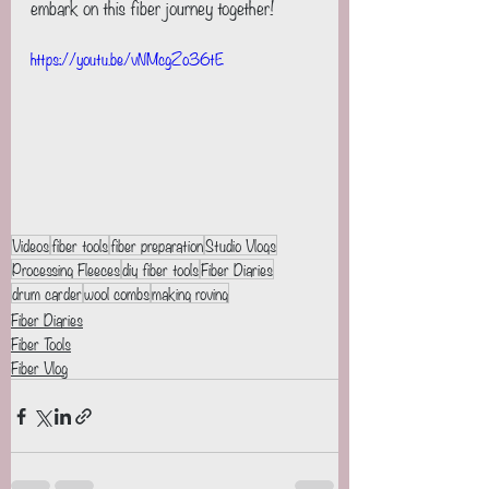
embark on this fiber journey together!
https://youtu.be/vNMcgZo36tE
Videos
fiber tools
fiber preparation
Studio Vlogs
Processing Fleeces
diy fiber tools
Fiber Diaries
drum carder
wool combs
making roving
Fiber Diaries
Fiber Tools
Fiber Vlog