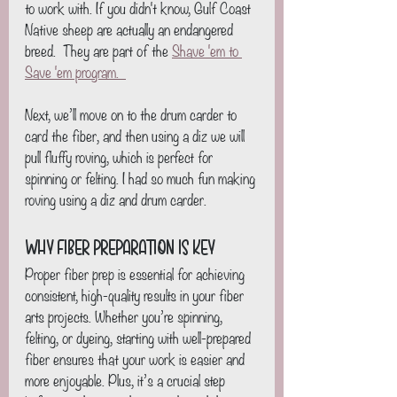
to work with. If you didn't know, Gulf Coast 
Native sheep are actually an endangered 
breed.  They are part of the 
Shave 'em to 
Save 'em program.  
Next, we’ll move on to the drum carder to 
card the fiber, and then using a diz we will 
pull fluffy roving, which is perfect for 
spinning or felting. I had so much fun making 
roving using a diz and drum carder.
Why Fiber Preparation Is Key
Proper fiber prep is essential for achieving 
consistent, high-quality results in your fiber 
arts projects. Whether you’re spinning, 
felting, or dyeing, starting with well-prepared 
fiber ensures that your work is easier and 
more enjoyable. Plus, it’s a crucial step 