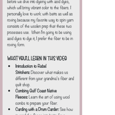
before we dive into dyeing with acid dyes, 
which will bring vibrant color to the fibers. I 
personally love to work with batts as well as 
roving because my favorite way to spin yarn 
consists of the woolen prep that these two 
processes use.  When I'm going to be using 
acid dyes to dye it, I prefer the fiber to be in 
roving form.
What You’ll Learn in This Video
Introduction to Rebel 
Stitchers:
 Discover what makes us 
different from your grandma’s fiber and 
quilt shop.
Combing Gulf Coast Native 
Fleeces:
 Learn the art of using wool 
combs to prepare your fiber.
Carding with a Drum Carder:
 See how 