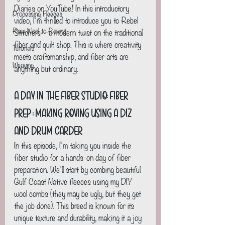
Diaries on YouTube! In this introductory 
Processing Fleeces
video, I’m thrilled to introduce you to Rebel 
Raw Wool to Roving
Stitchers—a modern twist on the traditional 
fiber and quilt shop. This is where creativity 
Tutorials
meets craftsmanship, and fiber arts are 
Weaving
anything but ordinary.
A Day in the Fiber Studio: Fiber 
Prep : Making Roving using a Diz 
and Drum Carder
In this episode, I’m taking you inside the 
fiber studio for a hands-on day of fiber 
preparation. We’ll start by combing beautiful 
Gulf Coast Native fleeces using my DIY 
wool combs (they may be ugly, but they get 
the job done). This breed is known for its 
unique texture and durability, making it a joy 