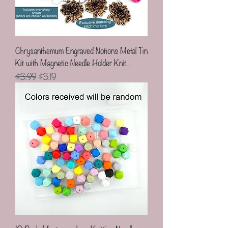
Chrysanthemum Engraved Notions Metal Tin
Kit with Magnetic Needle Holder Knit...
Regular Price
Sale Price
$3.99
$3.19