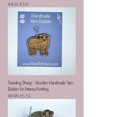
Regular Price
Sale Price
$4.51
$3.61
Standing Sheep - Wooden Handmade Yarn
Bobbin for Intarsia Knitting
Regular Price
Sale Price
$6.99
$5.59