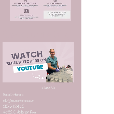
Check out the Blog
About Us
Rebel Stitchers
info@rebelstitchers.com
615-542-1165
4682 E. Jefferson Pike