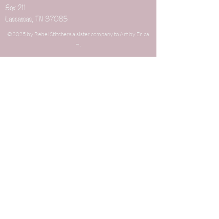
Box 211
Lascassas, TN 37085
©2025 by Rebel Stitchers a sister company to Art by Erica
H.
When you buy through links on our site's blog
that are not directly related to our shop, we may
earn an affiliate commission. This keeps it 100%
reader supported and free of ads or
sponsorships. Thanks for your support!
New Arrivals
Weaving Combs
Weaving Items
Best Sellers
Weaving Kits
On Sale
Gauge Tools
Gifts under $10
Dizzes
Gifts under $25
Niddy Noddies
Gifts under $50
Wrist yarn Minders
Mystery Grab Bags
Earrings
Fiber
Yarn Bobbins