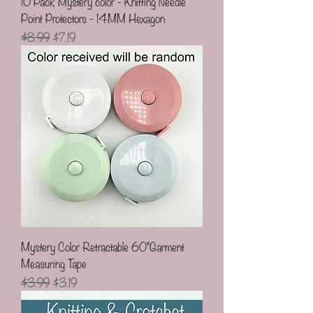
10 Pack Mystery color - Knitting Needle
Point Protectors - 14MM Hexagon
Regular Price
Sale Price
$8.99
$7.19
Mystery Color Retractable 60"Garment
Measuring Tape
Regular Price
Sale Price
$3.99
$3.19