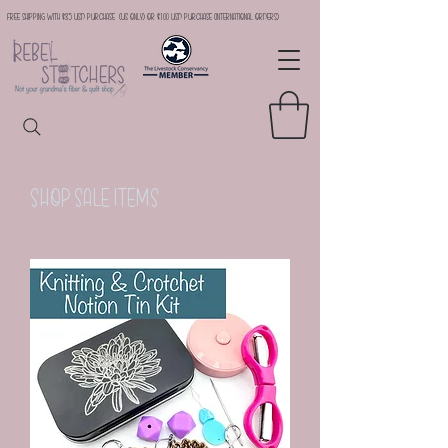
Free Shipping with $35 USD Purchase (US Only) or $100 USD Purchase (international orders)
Shop Sale Items