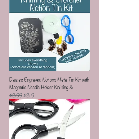
Daisies Engraved Notions Metal Tin Kit with
Magnetic Needle Holder Knitting &...
Regular Price
Sale Price
$3.99
$3.19