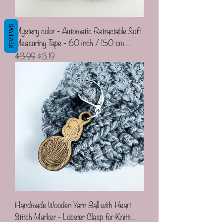
REVIEWS
Mystery color - Automatic Retractable Soft
Measuring Tape - 60 inch / 150 cm ...
Regular Price
Sale Price
$3.99
$3.19
Handmade Wooden Yarn Ball with Heart
Stitch Marker - Lobster Clasp for Knitti...