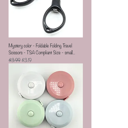
Mystery color - Foldable Folding Travel
Scissors - TSA Compliant Size - small...
Regular Price
Sale Price
$3.99
$3.19