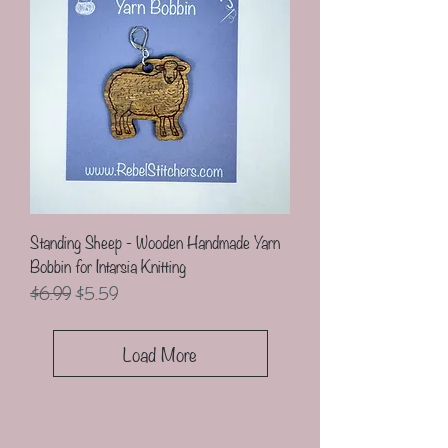
Standing Sheep - Wooden Handmade Yarn
Bobbin for Intarsia Knitting
Regular Price
Sale Price
$6.99
$5.59
Load More