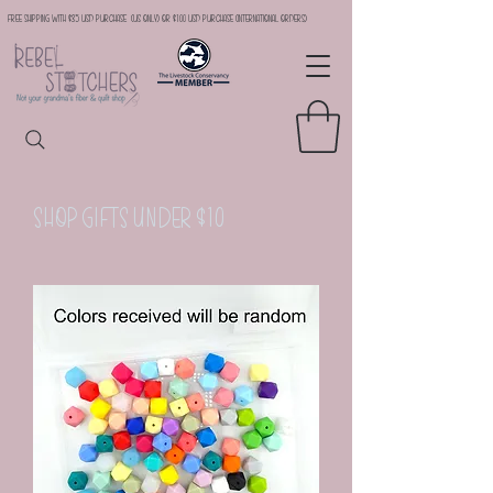
Free Shipping with $35 USD Purchase (US Only) or $100 USD Purchase (international orders)
Shop Gifts Under $10