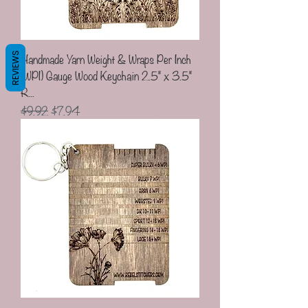
Handmade Yarn Weight & Wraps Per Inch
REVIEWS
(WPI) Gauge Wood Keychain 2.5" x 3.5"
R...
Regular Price
Sale Price
$9.92
$7.94