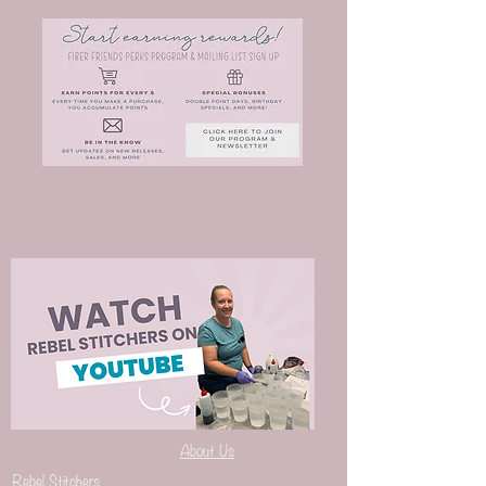
Check out the Blog
About Us
Rebel Stitchers