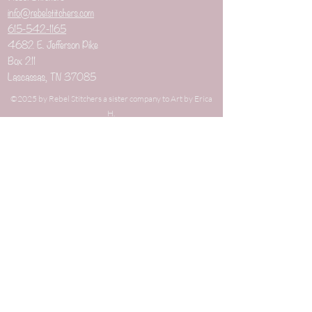
info@rebelstitchers.com
615-542-1165
4682 E. Jefferson Pike
Box 211
Lascassas, TN 37085
©2025 by Rebel Stitchers a sister company to Art by Erica
H.
When you buy through links on our site's blog
that are not directly related to our shop, we may
earn an affiliate commission. This keeps it 100%
reader supported and free of ads or
sponsorships. Thanks for your support!
New Arrivals
Weaving Combs
Weaving Items
Best Sellers
Weaving Kits
On Sale
Gauge Tools
Gifts under $10
Dizzes
Gifts under $25
Niddy Noddies