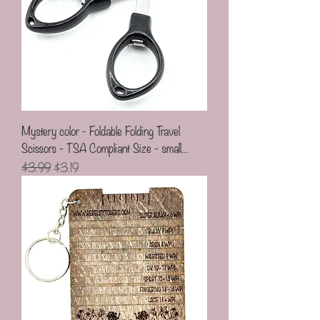
Mystery color - Foldable Folding Travel
Scissors - TSA Compliant Size - small...
Regular Price
Sale Price
$3.99
$3.19