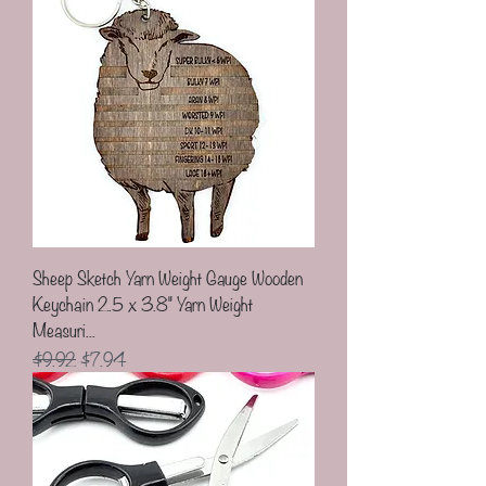
Sheep Sketch Yarn Weight Gauge Wooden
Keychain 2.5 x 3.8" Yarn Weight
Measuri...
Regular Price
Sale Price
$9.92
$7.94