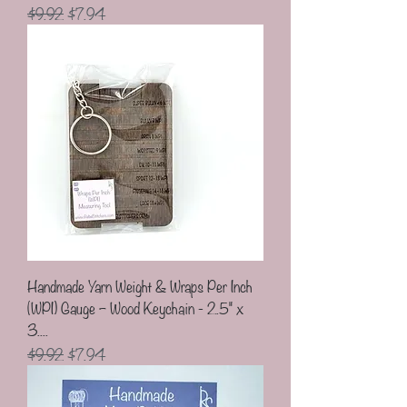
Regular Price
Sale Price
$9.92
$7.94
Handmade Yarn Weight & Wraps Per Inch
(WPI) Gauge – Wood Keychain - 2.5" x
3....
Regular Price
Sale Price
$9.92
$7.94