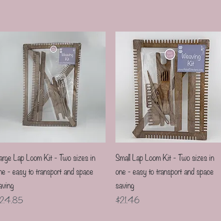
Quick View
Quick View
arge Lap Loom Kit - Two sizes in
Small Lap Loom Kit - Two sizes in
ne - easy to transport and space
one - easy to transport and space
aving
saving
rice
Price
24.85
$21.46