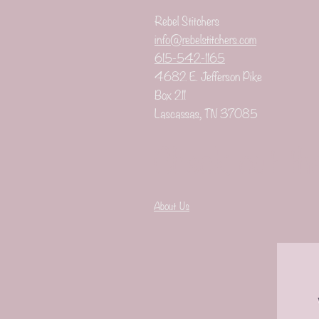
Rebel Stitchers
info@rebelstitchers.com
615-542-1165
4682 E. Jefferson Pike
Box 211
Lascassas, TN 37085
Check out th
About Us