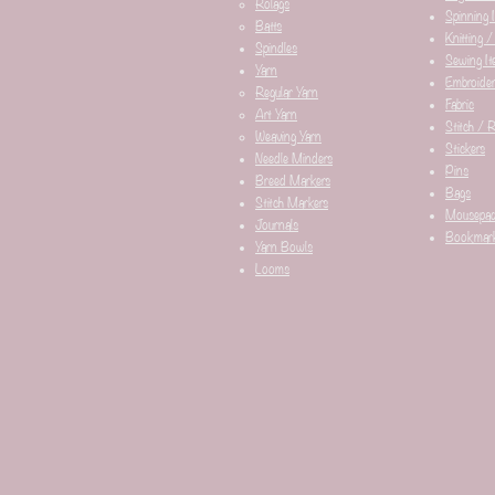
Rolags
Spinning 
Batts
Knitting /
Spindles
Sewing It
Yarn
Embroider
Regular Yarn
Fabric
Art Yarn
Stitch / 
Weaving Yarn
Stickers
Needle Minders​
Pins
Breed Markers
Bags
Stitch Markers
Mousepa
Journals
Bookmar
Yarn Bowls
Looms