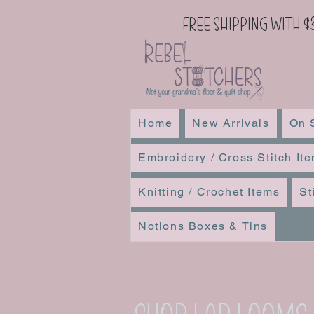
Free Shipping with $
Home
New Arrivals
On 
Embroidery / Cross Stitch It
Knitting / Crochet Items
St
Notions Boxes & Tins