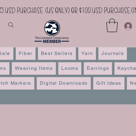
35 USD Purchase (US Only) or $100 USD Purchase 
Sale
Fiber
Best Sellers
Yarn
Journals
ems
Weaving Items
Looms
Earrings
Keycha
itch Markers
Digital Downloads
Gift Ideas
Ne