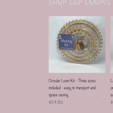
Shop LaP Looms
Quick View
Circular Loom Kit - Three sizes
L
included - easy to transport and
o
space saving
s
Price
P
$24.85
$