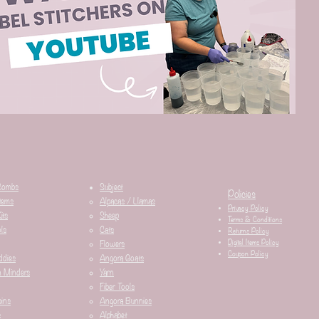
Combs
Subject
Policies
tems
Alpacas / Llamas​
Privacy Policy
its
Sheep
Terms & Conditions
ls
Cats
Returns Policy
Digital Items Policy
Flowers
Coupon Policy
ddies
Angora Goats
n Minders
Yarn
Fiber Tools
ins
Angora Bunnies
s
Alphabet