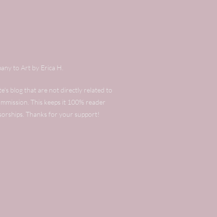
any to Art by Erica H.
's blog that are not directly related to
commission. This keeps it 100% reader
sorships. Thanks for your support!