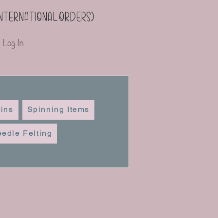
(international orders)
Log In
ins
Spinning Items
edle Felting