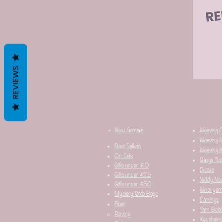
REVIEWS
New Arrivals
Weaving 
Weaving I
Best Sellers
Weaving K
On Sale
Gauge Too
Gifts under $10
Dizzes
Gifts under $25
Niddy No
Gifts under $50
Wrist yar
Mystery Grab Bags
Earrings
Fiber
Yarn Bobb
Roving
Keychain