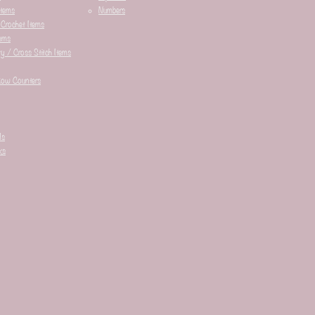
Items
Numbers
 Crochet Items
ems
y / Cross Stitch Items
Row Counters
ds
ks