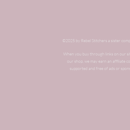
©2025 by Rebel Stitchers a sister comp
When you buy through links on our site
our shop, we may earn an affiliate 
supported and free of ads or spon