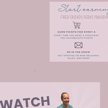
e Blog