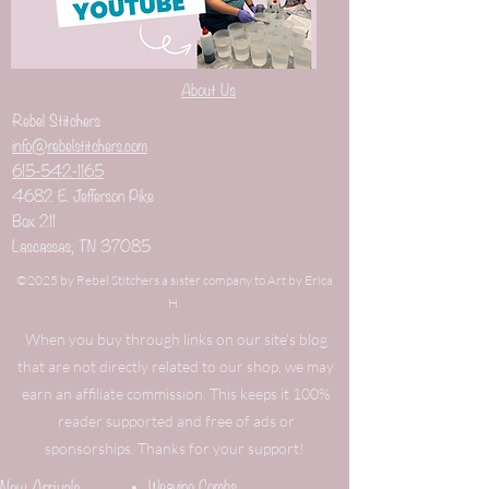
About Us
Rebel Stitchers
info@rebelstitchers.com
615-542-1165
4682 E. Jefferson Pike
Box 211
Lascassas, TN 37085
©2025 by Rebel Stitchers a sister company to Art by Erica
H.
When you buy through links on our site's blog
that are not directly related to our shop, we may
earn an affiliate commission. This keeps it 100%
reader supported and free of ads or
sponsorships. Thanks for your support!
New Arrivals
Weaving Combs