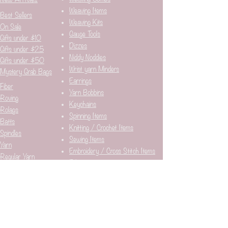
Weaving Items
Best Sellers
Weaving Kits
On Sale
Gauge Tools
Gifts under $10
Dizzes
Gifts under $25
Niddy Noddies
Gifts under $50
Wrist yarn Minders
Mystery Grab Bags
Earrings
Fiber
Yarn Bobbins
Roving
Keychains
Rolags
Spinning Items
Batts
Knitting / Crochet Items
Spindles
Sewing Items
Yarn
Embroidery / Cross Stitch Items
Regular Yarn
Fabric
Art Yarn
Stitch / Row Counters
Weaving Yarn
Stickers
Needle Minders​
Pins
Breed Markers
Bags
Stitch Markers
Mousepads
Journals