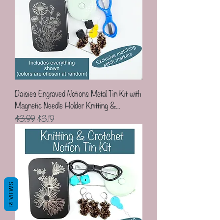
Daisies Engraved Notions Metal Tin Kit with
Magnetic Needle Holder Knitting &...
Regular Price
Sale Price
$3.99
$3.19
REVIEWS