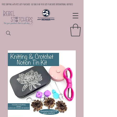
Free Shipping with $35 USD Purchase (US Only) or $100 USD Purchase (international orders)