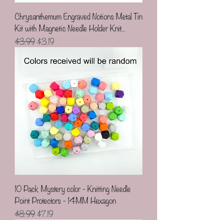
Chrysanthemum Engraved Notions Metal Tin
Kit with Magnetic Needle Holder Knit...
Regular Price
Sale Price
$3.99
$3.19
10 Pack Mystery color - Knitting Needle
Point Protectors - 14MM Hexagon
Regular Price
Sale Price
$8.99
$7.19