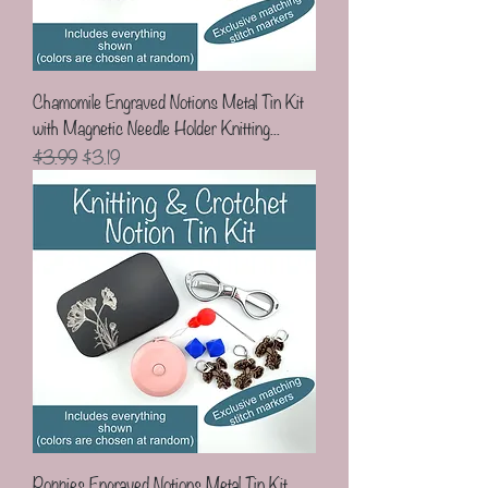
Chamomile Engraved Notions Metal Tin Kit
with Magnetic Needle Holder Knitting...
Regular Price
Sale Price
$3.99
$3.19
Poppies Engraved Notions Metal Tin Kit