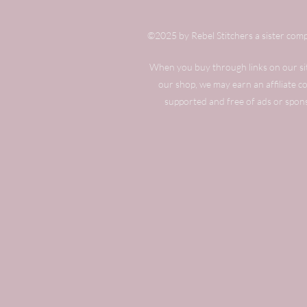
©2025 by Rebel Stitchers a sister comp
When you buy through links on our site
our shop, we may earn an affiliate 
supported and free of ads or spon