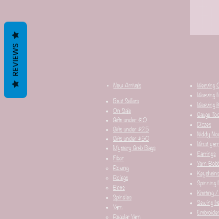
REVIEWS
New Arrivals
Weaving 
Weaving I
Best Sellers
Weaving K
On Sale
Gauge Too
Gifts under $10
Dizzes
Gifts under $25
Niddy No
Gifts under $50
Wrist yar
Mystery Grab Bags
Earrings
Fiber
Yarn Bobb
Roving
Keychain
Rolags
Spinning 
Batts
Knitting /
Spindles
Sewing It
Yarn
Embroider
Regular Yarn