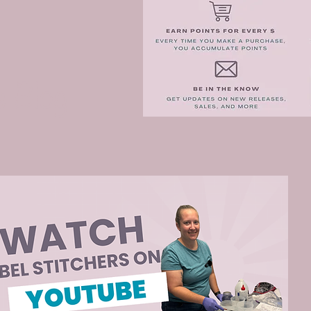
e Blog