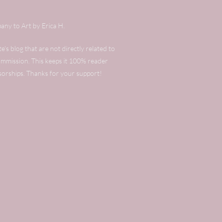
any to Art by Erica H.
's blog that are not directly related to
commission. This keeps it 100% reader
sorships. Thanks for your support!