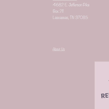
4682 E. Jefferson Pike
Box 211
Lascassas, TN 37085
Check out th
About Us