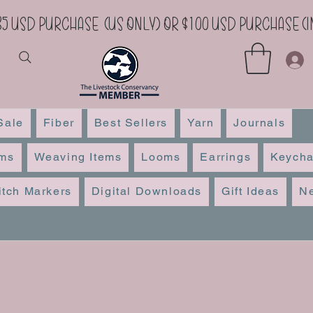
35 USD Purchase (US Only) or $100 USD Purchase 
Sale
Fiber
Best Sellers
Yarn
Journals
ems
Weaving Items
Looms
Earrings
Keycha
itch Markers
Digital Downloads
Gift Ideas
Ne