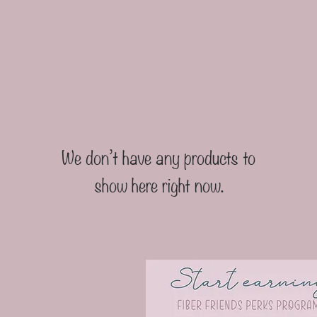
We don’t have any products to
show here right now.