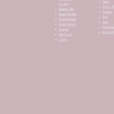
Fabric
Art Yarn
Stitch / 
Weaving Yarn
Stickers
Needle Minders​
Pins
Breed Markers
Bags
Stitch Markers
Mousepa
Journals
Bookmar
Yarn Bowls
Looms