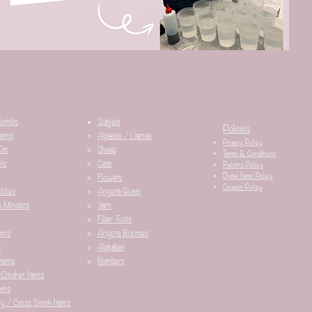
Combs
Subject
Policies
tems
Alpacas / Llamas​
Privacy Policy
its
Sheep
Terms & Conditions
ls
Cats
Returns Policy
Digital Items Policy
Flowers
Coupon Policy
ddies
Angora Goats
n Minders
Yarn
Fiber Tools
ins
Angora Bunnies
s
Alphabet
Items
Numbers
 Crochet Items
ems
y / Cross Stitch Items