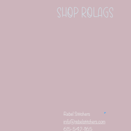
Shop Rolags
Rebel Stitchers
info@rebelstitchers.com
615-542-1165