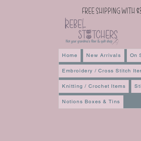
Free Shipping with $
Home
New Arrivals
On 
Embroidery / Cross Stitch It
Knitting / Crochet Items
St
Notions Boxes & Tins