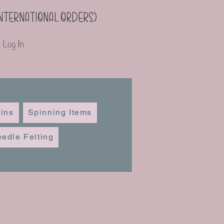
(international orders)
Log In
ins
Spinning Items
edle Felting