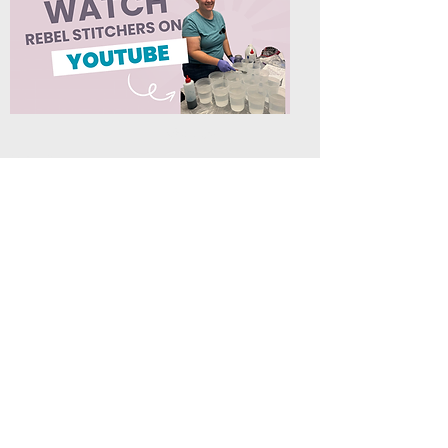
About Us
Rebel Stitchers
info@rebelstitchers.com
615-542-1165
4682 E. Jefferson Pike
Box 211
Lascassas, TN 37085
©2025 by Rebel Stitchers a sister company to Art by Erica
H.
When you buy through links on our site's blog
that are not directly related to our shop, we may
earn an affiliate commission. This keeps it 100%
reader supported and free of ads or