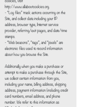
cookies, visit
http://www.allaboutcookies.org.
- “Log files” track actions occurring on the
Site, and collect data including your IP
address, browser type, Internet service
provider, referring/exit pages, and date/time
stamps.
- “Web beacons”, “tags”, and “pixels” are
electronic files used to record information
about how you browse the Site.
Additionally when you make a purchase or
attempt to make a purchase through the Site,
we collect certain information from you,
including your name, billing address, shipping
address, payment information (including credit
card numbers, email address, and phone
number. We refer to this information as