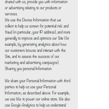
shared with us, provide you with information
or advertising relating to our products or
services.
We use the Device Information that we
collect to help us screen for potential risk and
fraud (in particular, your IP address), and more
generally to improve and optimize our Site (for
example, by generating analytics about how
our customers browse and interact with the
Site, and to assess the success of our
marketing and advertising campaigns).
Sharing you personal Information
We share your Personal Information with third
parties to help us use your Personal
Information, as described above. For example,
we use Wix to power our online store. We also
use Google Analytics to help us understand