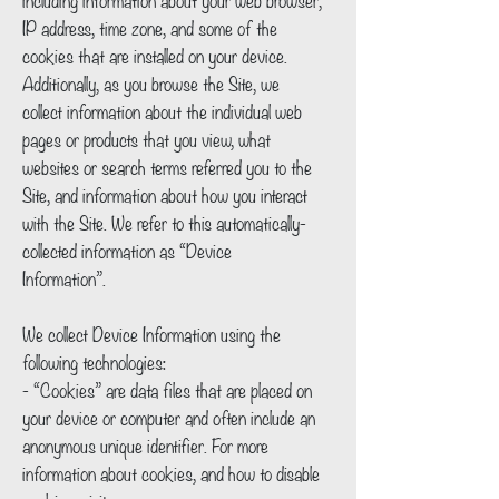
IP address, time zone, and some of the
cookies that are installed on your device.
Additionally, as you browse the Site, we
collect information about the individual web
pages or products that you view, what
websites or search terms referred you to the
Site, and information about how you interact
with the Site. We refer to this automatically-
collected information as “Device
Information”.
We collect Device Information using the
following technologies:
- “Cookies” are data files that are placed on
your device or computer and often include an
anonymous unique identifier. For more
information about cookies, and how to disable