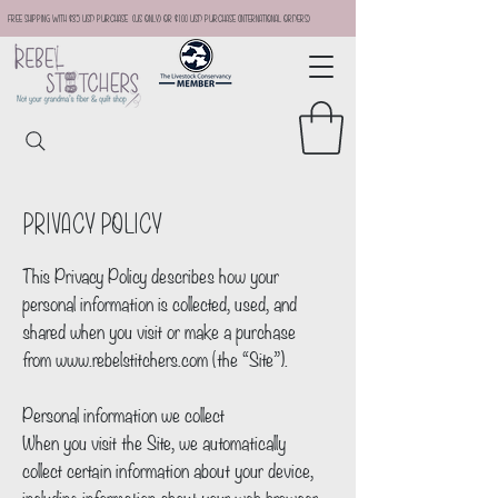
Free Shipping with $35 USD Purchase (US Only) or $100 USD Purchase (international orders)
Privacy Policy
This Privacy Policy describes how your
personal information is collected, used, and
shared when you visit or make a purchase
from
www.rebelstitchers.com
(the “Site”).
Personal information we collect
When you visit the Site, we automatically
collect certain information about your device,
including information about your web browser,