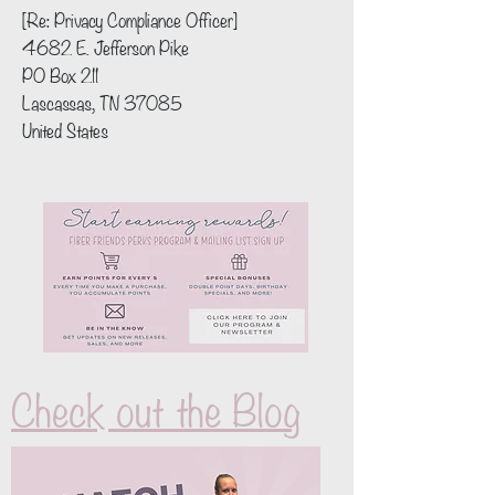
[Re: Privacy Compliance Officer]
4682 E. Jefferson Pike
PO Box 211
Lascassas, TN 37085
United States
Check out the Blog