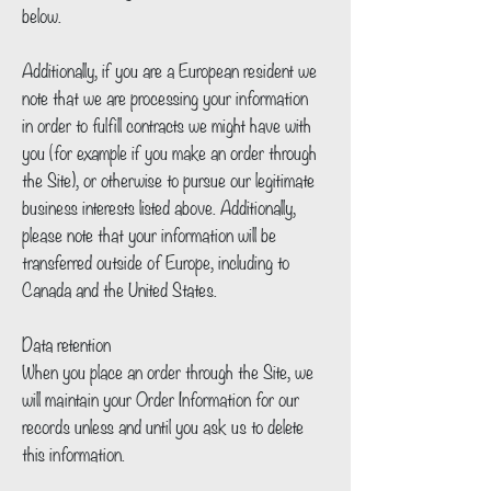
below.
Additionally, if you are a European resident we
note that we are processing your information
in order to fulfill contracts we might have with
you (for example if you make an order through
the Site), or otherwise to pursue our legitimate
business interests listed above. Additionally,
please note that your information will be
transferred outside of Europe, including to
Canada and the United States.
Data retention
When you place an order through the Site, we
will maintain your Order Information for our
records unless and until you ask us to delete
this information.