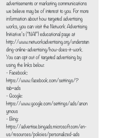
advertisements or marketing communications
we believe may be of interest to you. For more
information about how targeted advertising
works, you can visit the Network Advertising
Initiative’s (“NAI”) educational page at
http://www.networkadvertising.org/understan
ding-online-advertising/how-does-it-work.
You can opt out of targeted advertising by
using the links below:
- Facebook:
https://www.facebook.com/settings/?
tab=ads
- Google:
https://www.google.com/settings/ads/anon
ymous
- Bing:
https://advertise.bingads.microsoft.com/en-
us/resources/policies/personalized-ads