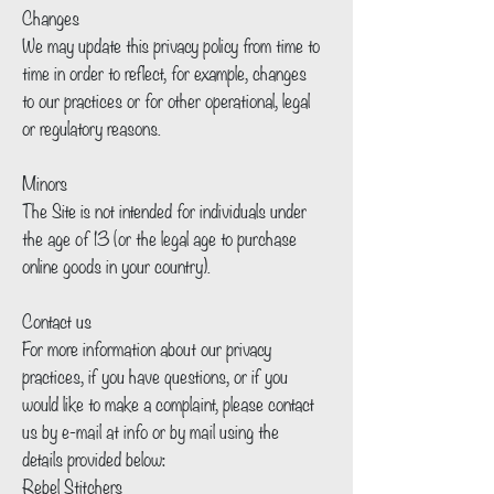
Changes
We may update this privacy policy from time to
time in order to reflect, for example, changes
to our practices or for other operational, legal
or regulatory reasons.
Minors
The Site is not intended for individuals under
the age of 13 (or the legal age to purchase
online goods in your country).
Contact us
For more information about our privacy
practices, if you have questions, or if you
would like to make a complaint, please contact
us by e‑mail at info or by mail using the
details provided below:
Rebel Stitchers