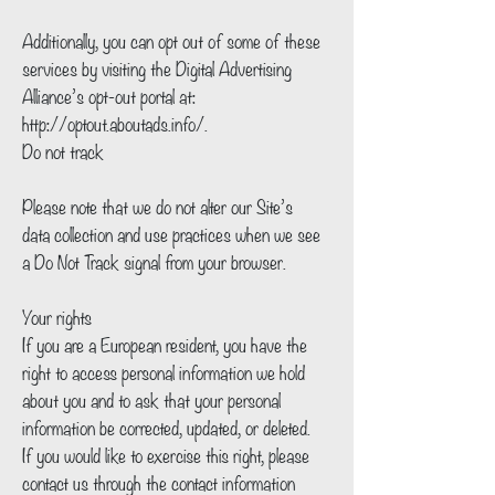
Additionally, you can opt out of some of these
services by visiting the Digital Advertising
Alliance’s opt-out portal at:
http://optout.aboutads.info/.
Do not track
Please note that we do not alter our Site’s
data collection and use practices when we see
a Do Not Track signal from your browser.
Your rights
If you are a European resident, you have the
right to access personal information we hold
about you and to ask that your personal
information be corrected, updated, or deleted.
If you would like to exercise this right, please
contact us through the contact information