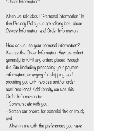
“Order Information”.
When we talk about “Personal Information” in
this Privacy Policy, we are talking both about
Device Information and Order Information.
How do we use your personal information?
We use the Order Information that we collect
generally to fulfill any orders placed through
the Site (including processing your payment
information, arranging for shipping, and
providing you with invoices and/or order
confirmations). Additionally, we use this
Order Information to:
- Communicate with you;
- Screen our orders for potential risk or fraud;
and
- When in line with the preferences you have