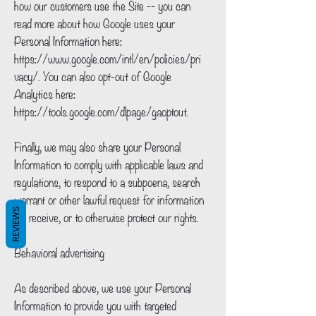
how our customers use the Site -- you can
read more about how Google uses your
Personal Information here:
https://www.google.com/intl/en/policies/pri
vacy/.
You can also opt-out of Google
Analytics here:
https://tools.google.com/dlpage/gaoptout.
Finally, we may also share your Personal
Information to comply with applicable laws and
regulations, to respond to a subpoena, search
warrant or other lawful request for information
REVIEWS
we receive, or to otherwise protect our rights.
Behavioral advertising
As described above, we use your Personal
Information to provide you with targeted