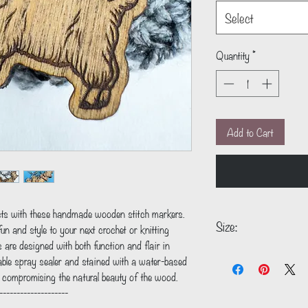
Select
Quantity
*
Add to Cart
ects with these handmade wooden stitch markers.
Size:
un and style to your next crochet or knitting
s are designed with both function and flair in
1.1" x 1.0"
able spray sealer and stained with a water-based
t compromising the natural beauty of the wood.
--------------------