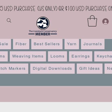
35 USD Purchase (US Only) or $100 USD Purchase 
Sale
Fiber
Best Sellers
Yarn
Journals
ems
Weaving Items
Looms
Earrings
Keycha
itch Markers
Digital Downloads
Gift Ideas
Ne