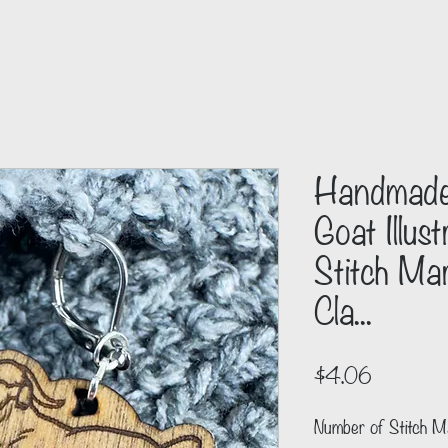
Handmade
Goat Illus
Stitch Mar
Cla...
Price
$4.06
Number of Stitch M