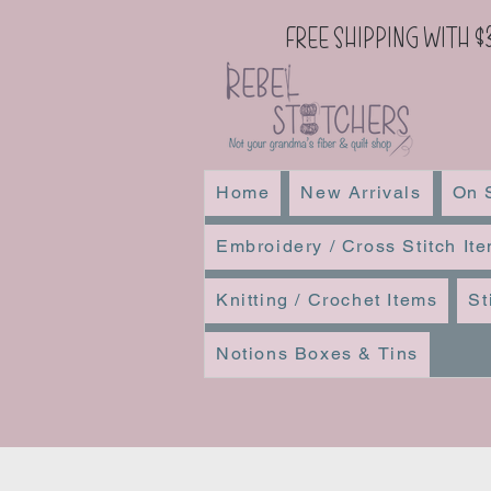
Free Shipping with $
Home
New Arrivals
On 
Embroidery / Cross Stitch It
Knitting / Crochet Items
St
Notions Boxes & Tins