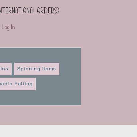
(international orders)
Log In
ins
Spinning Items
edle Felting