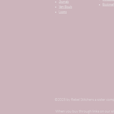
Journals
Bookmar
Yarn Bowls
Looms
©2025 by Rebel Stitchers a sister comp
When you buy through links on our site