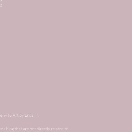
ks
any to Art by Erica H.
's blog that are not directly related to