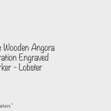
 Wooden Angora
tration Engraved
ker - Lobster
arkers
*