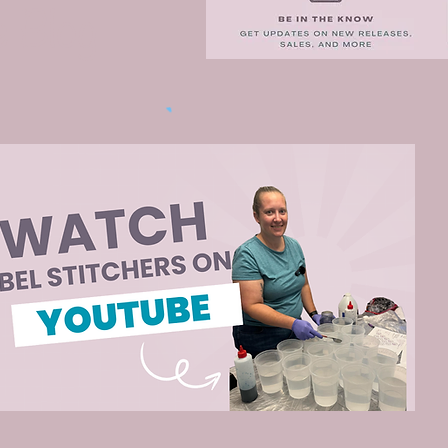
e Blog