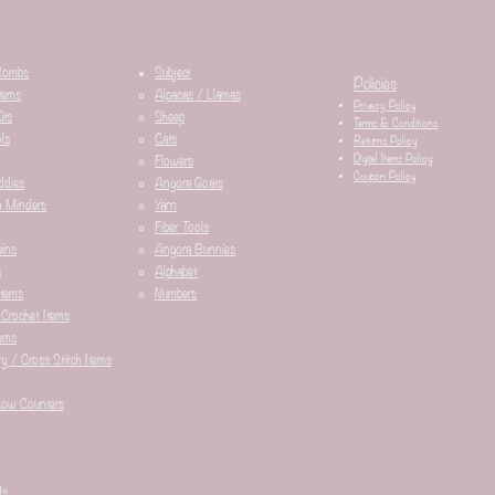
Combs
Subject
Policies
tems
Alpacas / Llamas​
Privacy Policy
its
Sheep
Terms & Conditions
ls
Cats
Returns Policy
Digital Items Policy
Flowers
Coupon Policy
ddies
Angora Goats
n Minders
Yarn
Fiber Tools
ins
Angora Bunnies
s
Alphabet
Items
Numbers
 Crochet Items
ems
y / Cross Stitch Items
Row Counters
ds