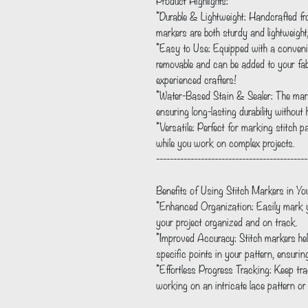
Product Highlights:
*Durable & Lightweight: Handcrafted fr
markers are both sturdy and lightweigh
*Easy to Use: Equipped with a convenie
removable and can be added to your fabri
experienced crafters!
*Water-Based Stain & Sealer: The mark
ensuring long-lasting durability without
*Versatile: Perfect for marking stitch p
while you work on complex projects.
--------------------------------------------
Benefits of Using Stitch Markers in You
*Enhanced Organization: Easily mark yo
your project organized and on track.
*Improved Accuracy: Stitch markers hel
specific points in your pattern, ensurin
*Effortless Progress Tracking: Keep tra
working on an intricate lace pattern or