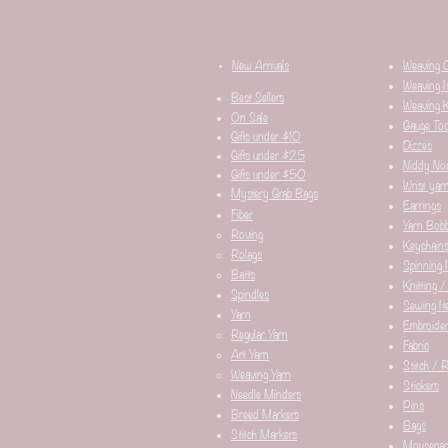
New Arrivals
Weaving 
Weaving I
Best Sellers
Weaving K
On Sale
Gauge Too
Gifts under $10
Dizzes
Gifts under $25
Niddy No
Gifts under $50
Wrist yar
Mystery Grab Bags
Earrings
Fiber
Yarn Bobb
Roving
Keychain
Rolags
Spinning 
Batts
Knitting /
Spindles
Sewing It
Yarn
Embroider
Regular Yarn
Fabric
Art Yarn
Stitch / 
Weaving Yarn
Stickers
Needle Minders​
Pins
Breed Markers
Bags
Stitch Markers
Mousepa