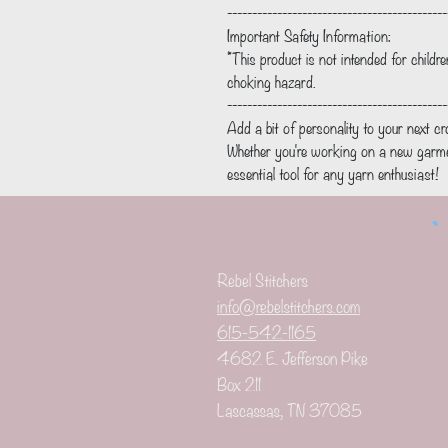
--------------------------------------------
Important Safety Information:
*This product is not intended for childr
choking hazard.
--------------------------------------------
Add a bit of personality to your next cr
Whether you're working on a new garmen
essential tool for any yarn enthusiast!
Rebel Stitchers
info@rebelstitchers.com
615-542-1165
4682 E. Jefferson Pike
Box 211
Lascassas, TN 37085