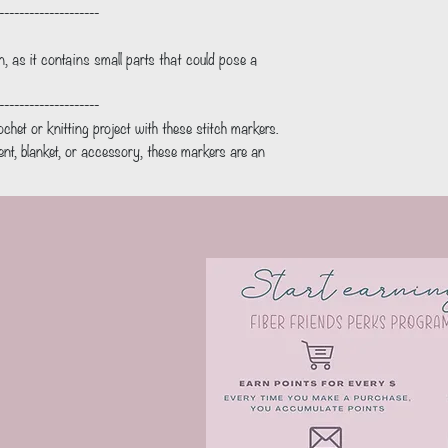
--------------------
en, as it contains small parts that could pose a
--------------------
ochet or knitting project with these stitch markers.
t, blanket, or accessory, these markers are an