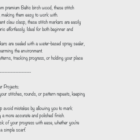
om premium Baltic birch wood, these stitch
t, making them easy to work with.
nt claw clasp, these stitch markers are easily
c effortlessly. Ideal for both beginner and
ers are sealed with a water-based spray sealer,
 harming the environment.
atterns, tracking progress, or holding your place
--------------------
r Projects:
ur stitches, rounds, or pattern repeats, keeping
p avoid mistakes by allowing you to mark
g a more accurate and polished finish.
ck of your progress with ease, whether you're
 a simple scarf.