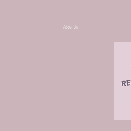
Check out th
About Us