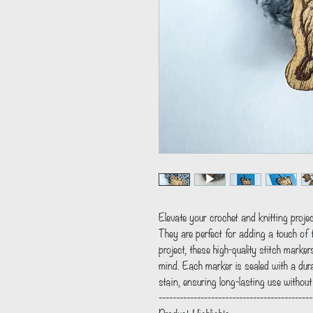
Elevate your crochet and knitting proj
They are perfect for adding a touch of f
project, these high-quality stitch marker
mind. Each marker is sealed with a dur
stain, ensuring long-lasting use withou
--------------------------------------------