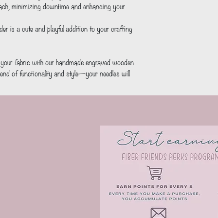
each, minimizing downtime and enhancing your 
d your fabric with our handmade engraved wooden 
end of functionality and style—your needles will 