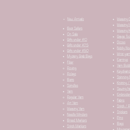
New Arrivals
Weaving 
Weaving I
Best Sellers
Weaving K
On Sale
Gauge Too
Gifts under $10
Dizzes
Gifts under $25
Niddy No
Gifts under $50
Wrist yar
Mystery Grab Bags
Earrings
Fiber
Yarn Bobb
Roving
Keychain
Rolags
Spinning 
Batts
Knitting /
Spindles
Sewing It
Yarn
Embroider
Regular Yarn
Fabric
Art Yarn
Stitch / 
Weaving Yarn
Stickers
Needle Minders​
Pins
Breed Markers
Bags
Stitch Markers
Mousepa