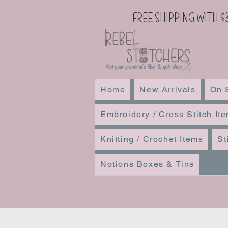
Free Shipping with $
Home
New Arrivals
On 
Embroidery / Cross Stitch It
Knitting / Crochet Items
St
Notions Boxes & Tins