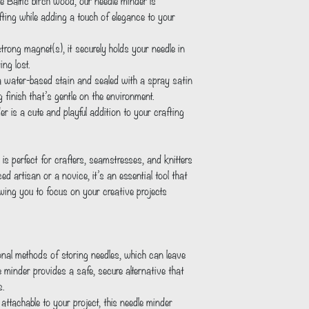
ting while adding a touch of elegance to your 
ng lost.     
ng finish that’s gentle on the environment.
s perfect for crafters, seamstresses, and knitters 
ed artisan or a novice, it’s an essential tool that 
wing you to focus on your creative projects 
e minder provides a safe, secure alternative that 
s.