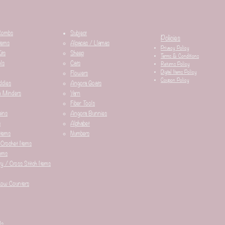
Combs
Subject
Policies
tems
Alpacas / Llamas​
Privacy Policy
its
Sheep
Terms & Conditions
ls
Cats
Returns Policy
Digital Items Policy
Flowers
Coupon Policy
ddies
Angora Goats
n Minders
Yarn
Fiber Tools
ins
Angora Bunnies
s
Alphabet
Items
Numbers
 Crochet Items
ems
y / Cross Stitch Items
Row Counters
ds