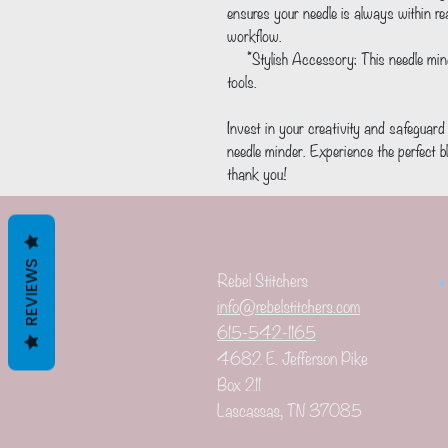
ensures your needle is always within r
workflow.
     *Stylish Accessory: This needle minder is a cute and playful addition to your crafting 
tools.
Invest in your creativity and safeguar
needle minder. Experience the perfect bl
thank you!
REVIEWS
Rebel Stitchers
info@rebelstitchers.com
615-542-1165
4682 E. Jefferson Pike
Box 211
Lascassas, TN 37085