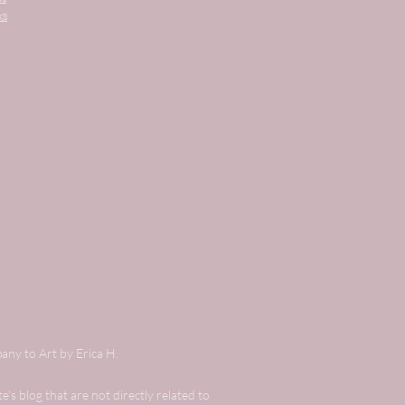
ks
any to Art by Erica H.
's blog that are not directly related to