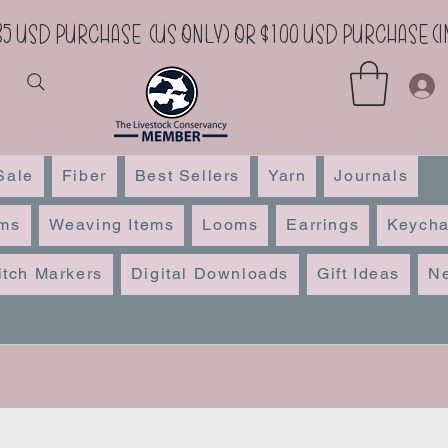
35 USD Purchase (US Only) or $100 USD Purchase 
Sale
Fiber
Best Sellers
Yarn
Journals
ems
Weaving Items
Looms
Earrings
Keycha
itch Markers
Digital Downloads
Gift Ideas
Ne