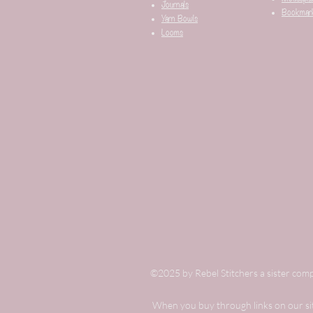
Journals
Bookmar
Yarn Bowls
Looms
©2025 by Rebel Stitchers a sister comp
When you buy through links on our site