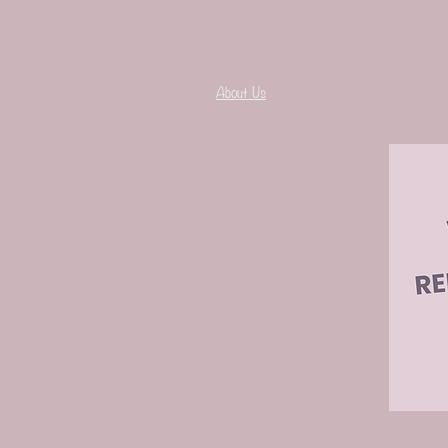
Check out th
About Us