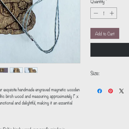
Quantity
*
Add to Cart
Size:
1" x 1"
our exquisite handmade engraved magnetic wooden 
altic birch wood and measuring approximately 1" x 
nctional and delightful, making it an essential 