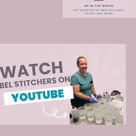
e Blog