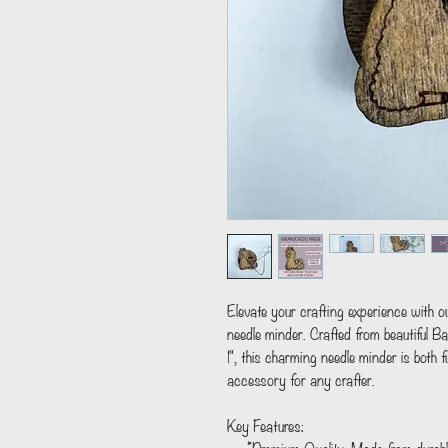
Elevate your crafting experience with 
needle minder. Crafted from beautiful B
1", this charming needle minder is both fu
accessory for any crafter.
Key Features: