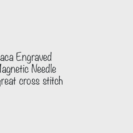
paca Engraved
gnetic Needle
reat cross stitch