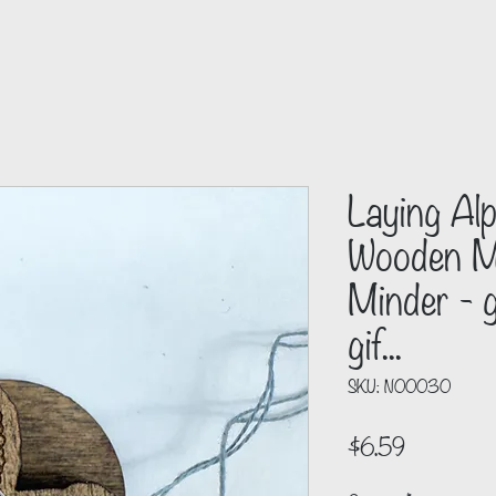
Laying Al
Wooden Ma
Minder - g
gif...
SKU: N00030
Price
$6.59