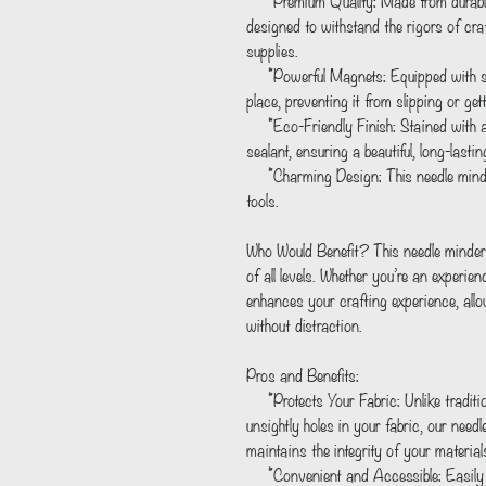
     *Premium Quality: Made from durable Baltic birch wood, our needle minder is 
designed to withstand the rigors of craf
supplies.
     *Powerful Magnets: Equipped with strong magnet(s), it securely holds your needle in 
place, preventing it from slipping or getti
     *Eco-Friendly Finish: Stained with a water-based stain and sealed with a spray satin 
sealant, ensuring a beautiful, long-lasti
     *Charming Design: This needle minder is a cute and playful addition to your crafting 
tools.
Who Would Benefit? This needle minder i
of all levels. Whether you’re an experienc
enhances your crafting experience, allo
without distraction.
Pros and Benefits:
     *Protects Your Fabric: Unlike traditional methods of storing needles, which can leave 
unsightly holes in your fabric, our needl
maintains the integrity of your material
     *Convenient and Accessible: Easily attachable to your project, this needle minder 