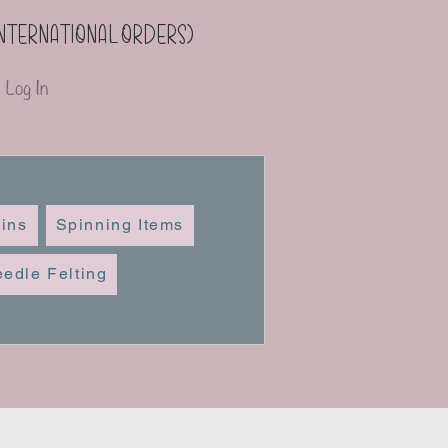
(international orders)
Log In
ins
Spinning Items
edle Felting