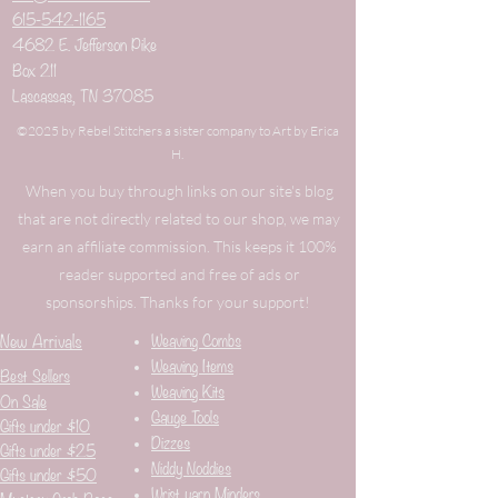
615-542-1165
4682 E. Jefferson Pike
Box 211
Lascassas, TN 37085
©2025 by Rebel Stitchers a sister company to Art by Erica
H.
When you buy through links on our site's blog
that are not directly related to our shop, we may
earn an affiliate commission. This keeps it 100%
reader supported and free of ads or
sponsorships. Thanks for your support!
New Arrivals
Weaving Combs
Weaving Items
Best Sellers
Weaving Kits
On Sale
Gauge Tools
Gifts under $10
Dizzes
Gifts under $25
Niddy Noddies
Gifts under $50
Wrist yarn Minders