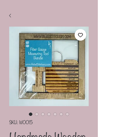
SKU: W0015
Handmade Wooden