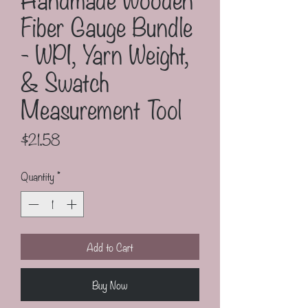
Fiber Gauge Bundle
- WPI, Yarn Weight,
& Swatch
Measurement Tool
Price
$21.58
Quantity
*
Add to Cart
Buy Now