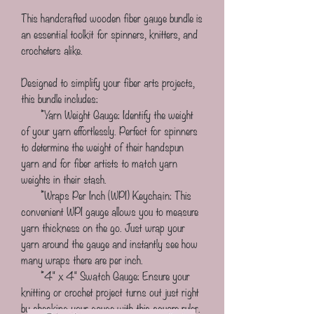
This handcrafted wooden fiber gauge bundle is 
an essential toolkit for spinners, knitters, and 
crocheters alike. 
Designed to simplify your fiber arts projects, 
this bundle includes:
       *Yarn Weight Gauge: Identify the weight 
of your yarn effortlessly. Perfect for spinners 
to determine the weight of their handspun 
yarn and for fiber artists to match yarn 
weights in their stash.
       *Wraps Per Inch (WPI) Keychain: This 
convenient WPI gauge allows you to measure 
yarn thickness on the go. Just wrap your 
yarn around the gauge and instantly see how 
many wraps there are per inch.
       *4" x 4" Swatch Gauge: Ensure your 
knitting or crochet project turns out just right 
by checking your gauge with this square ruler. 