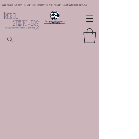
Free Shipping with $35 USD Purchase (US Only) or $100 USD Purchase (international orders)