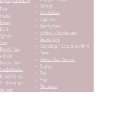
Mystery Grab Bags
Earrings
Fiber
Yarn Bobbins
Roving
Keychains
Rolags
Spinning Items
Batts
Knitting / Crochet Items
Spindles
Sewing Items
Yarn
Embroidery / Cross Stitch Items
Regular Yarn
Fabric
Art Yarn
Stitch / Row Counters
Weaving Yarn
Stickers
Needle Minders​
Pins
Breed Markers
Bags
Stitch Markers
Mousepads
Journals
Bookmarks
Yarn Bowls
Subject
Looms
Alpacas / Llamas​
Sheep
Cats
Flowers